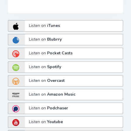
Listen on
iTunes
Listen on
Blubrry
Listen on
Pocket Casts
Listen on
Spotify
Listen on
Overcast
Listen on
Amazon Music
Listen on
Podchaser
Listen on
Youtube