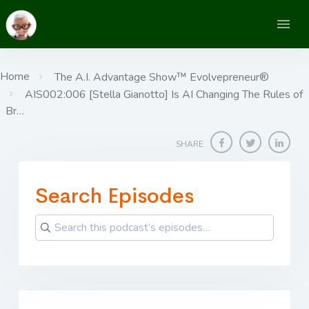
Home
The A.I. Advantage Show™ Evolvepreneur®
AIS002:006 [Stella Gianotto] Is AI Changing The Rules of
Br…
SHARE
Search Episodes