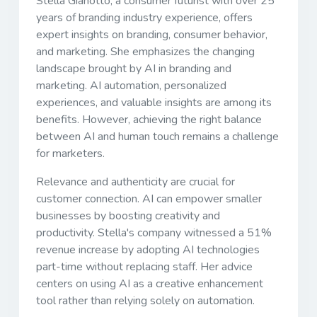
Stella Gianotto, a consumer futurist with over 25
years of branding industry experience, offers
expert insights on branding, consumer behavior,
and marketing. She emphasizes the changing
landscape brought by AI in branding and
marketing. AI automation, personalized
experiences, and valuable insights are among its
benefits. However, achieving the right balance
between AI and human touch remains a challenge
for marketers.
Relevance and authenticity are crucial for
customer connection. AI can empower smaller
businesses by boosting creativity and
productivity. Stella's company witnessed a 51%
revenue increase by adopting AI technologies
part-time without replacing staff. Her advice
centers on using AI as a creative enhancement
tool rather than relying solely on automation.