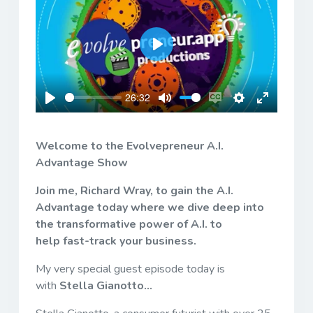
Play
26:32
Play
Mute
Enable
Settings
Enter
captions
fullscreen
Welcome to the Evolvepreneur A.I.
Advantage Show
Join me, Richard Wray, to gain the A.I.
Advantage today where we dive deep into
the transformative power of A.I. to
help fast-track your business.
My very special guest episode today is
with
Stella Gianotto...