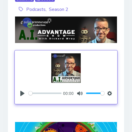
Podcasts
,
Season 2
00:00
Play
Mute
Settings