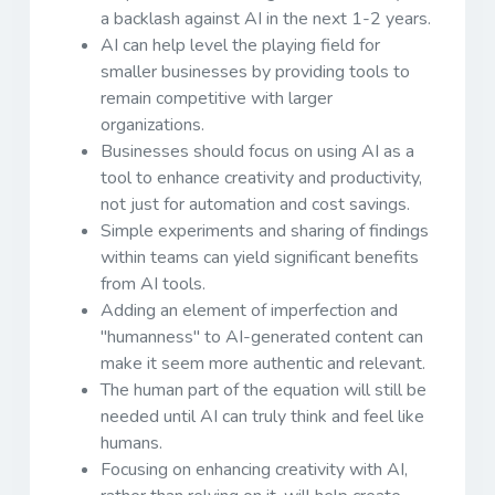
a backlash against AI in the next 1-2 years.
AI can help level the playing field for
smaller businesses by providing tools to
remain competitive with larger
organizations.
Businesses should focus on using AI as a
tool to enhance creativity and productivity,
not just for automation and cost savings.
Simple experiments and sharing of findings
within teams can yield significant benefits
from AI tools.
Adding an element of imperfection and
"humanness" to AI-generated content can
make it seem more authentic and relevant.
The human part of the equation will still be
needed until AI can truly think and feel like
humans.
Focusing on enhancing creativity with AI,