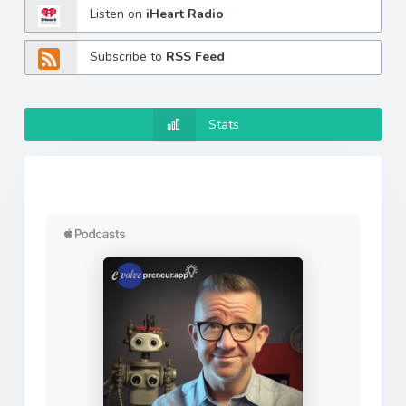
Listen on
iHeart Radio
Subscribe to
RSS Feed
Stats