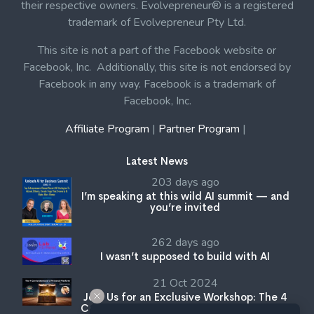
their respective owners. Evolvepreneur® is a registered
trademark of Evolvepreneur Pty Ltd.
This site is not a part of the Facebook website or
Facebook, Inc. Additionally, this site is not endorsed by
Facebook in any way. Facebook is a trademark of
Facebook, Inc.
Affiliate Program
|
Partner Program
|
Latest News
203 days ago
I’m speaking at this wild AI summit — and
you’re invited
262 days ago
I wasn’t supposed to build with AI
21 Oct 2024
Join Us for an Exclusive Workshop: The 4
Cornerstones of a Personal Platform with