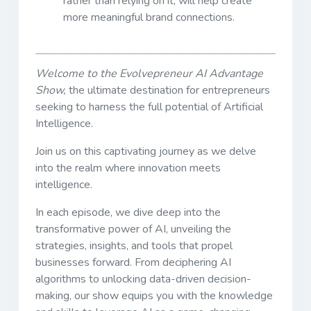
rather than relying on it, will help create
more meaningful brand connections.
Welcome to the Evolvepreneur AI Advantage
Show,
the ultimate destination for entrepreneurs
seeking to harness the full potential of Artificial
Intelligence.
Join us on this captivating journey as we delve
into the realm where innovation meets
intelligence.
In each episode, we dive deep into the
transformative power of AI, unveiling the
strategies, insights, and tools that propel
businesses forward. From deciphering AI
algorithms to unlocking data-driven decision-
making, our show equips you with the knowledge