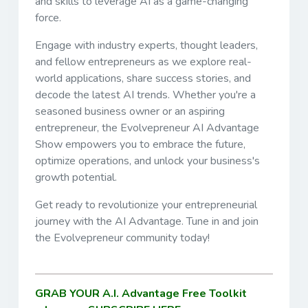
and skills to leverage AI as a game-changing
force.
Engage with industry experts, thought leaders,
and fellow entrepreneurs as we explore real-
world applications, share success stories, and
decode the latest AI trends. Whether you're a
seasoned business owner or an aspiring
entrepreneur, the Evolvepreneur AI Advantage
Show empowers you to embrace the future,
optimize operations, and unlock your business's
growth potential.
Get ready to revolutionize your entrepreneurial
journey with the AI Advantage. Tune in and join
the Evolvepreneur community today!
GRAB YOUR A.I. Advantage Free Toolkit