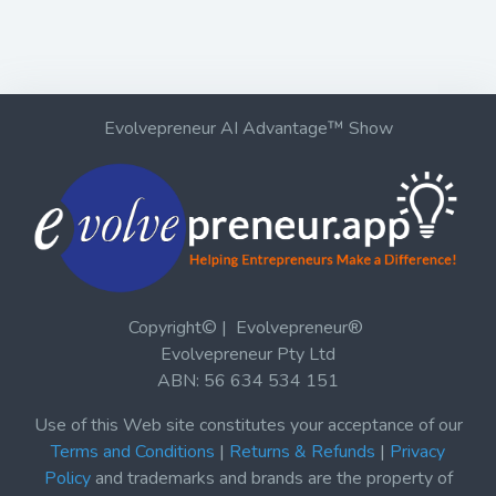
Evolvepreneur AI Advantage™ Show
Copyright© | Evolvepreneur®
Evolvepreneur Pty Ltd
ABN: 56 634 534 151
Use of this Web site constitutes your acceptance of our
Terms and Conditions
|
Returns & Refunds
|
Privacy
Policy
and trademarks and brands are the property of