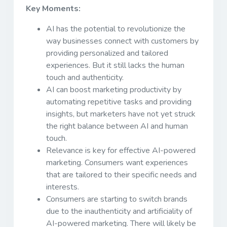
Key Moments:
AI has the potential to revolutionize the
way businesses connect with customers by
providing personalized and tailored
experiences. But it still lacks the human
touch and authenticity.
AI can boost marketing productivity by
automating repetitive tasks and providing
insights, but marketers have not yet struck
the right balance between AI and human
touch.
Relevance is key for effective AI-powered
marketing. Consumers want experiences
that are tailored to their specific needs and
interests.
Consumers are starting to switch brands
due to the inauthenticity and artificiality of
AI-powered marketing. There will likely be