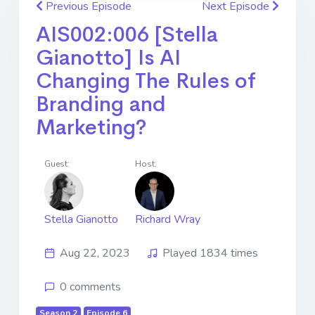
Previous Episode
Next Episode
AIS002:006 [Stella
Gianotto] Is AI
Changing The Rules of
Branding and
Marketing?
Guest:
Host:
Stella Gianotto
Richard Wray
Aug 22, 2023
Played 1834 times
0 comments
Season 2
Episode 6