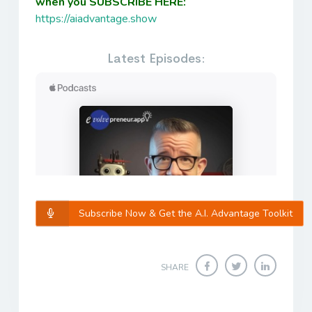
when you SUBSCRIBE HERE:
https://aiadvantage.show
Latest Episodes:
Subscribe Now & Get the A.I. Advantage Toolkit
SHARE