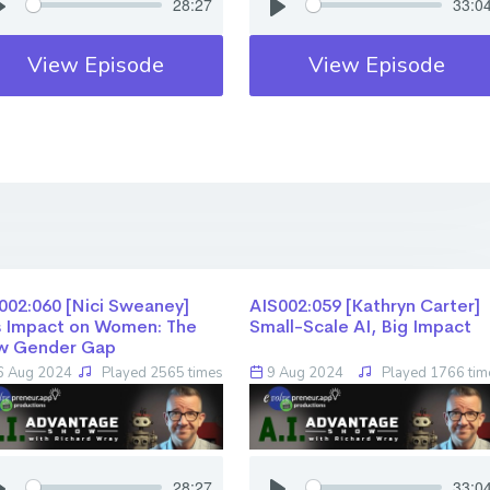
28:27
33:0
View Episode
View Episode
02:060 [Nici Sweaney] ​​​​​​​
AIS002:059 [Kathryn Carter] ​​​​​​​
s Impact on Women: The
Small-Scale AI, Big Impact
w Gender Gap
 Aug 2024
Played 2565 times
9 Aug 2024
Played 1766 tim
28:27
33:0