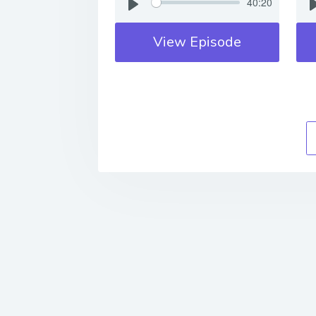
40:20
View Episode