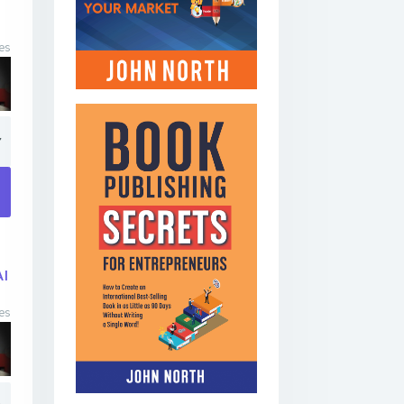
es
7
AI
es