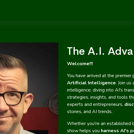
The A.I. Adv
Welcome!!!
You have arrived at the premier 
Artificial Intelligence
. Join us
intelligence, diving into AI's t
strategies, insights, and tools 
experts and entrepreneurs,
disc
stories, and AI trends.
Whether you're an established b
show helps you
harness AI's p