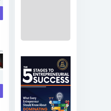
​
es
1
​