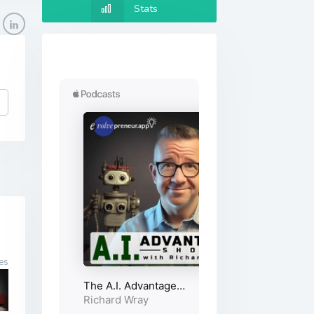
Stats
es