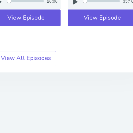
26:06
35:1
View Episode
View Episode
View All Episodes