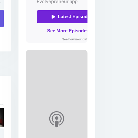
4
es
4