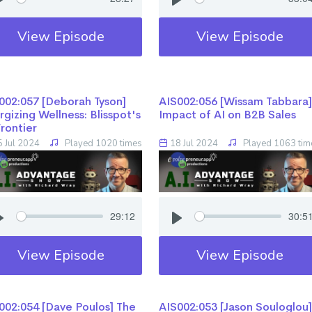
View Episode
View Episode
02:057 [Deborah Tyson] ​​​​​​​
AIS002:056 [Wissam Tabbara] ​​​​​​
rgizing Wellness: Blisspot's
Impact of AI on B2B Sales
Frontier
 Jul 2024
Played 1020 times
18 Jul 2024
Played 1063 tim
29:12
30:5
View Episode
View Episode
02:054 [Dave Poulos] ​​​​​​​The
AIS002:053 [Jason Souloglou] ​​​​​​