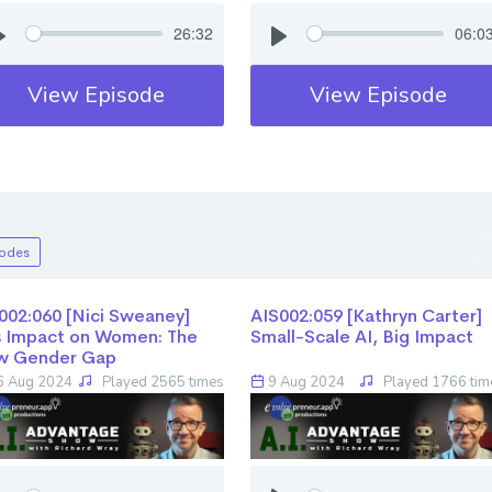
26:32
06:0
View Episode
View Episode
sodes
02:060 [Nici Sweaney] ​​​​​​​
AIS002:059 [Kathryn Carter] ​​​​​​​
s Impact on Women: The
Small-Scale AI, Big Impact
w Gender Gap
 Aug 2024
Played 2565 times
9 Aug 2024
Played 1766 tim