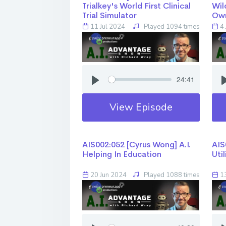
Trialkey's World First Clinical
Wil
Trial Simulator
Ow
11 Jul 2024
Played 1094 times
4 
24:41
View Episode
AIS002:052 [Cyrus Wong] ​​​​​​​A.I.
AIS0
Helping In Education
Uti
20 Jun 2024
Played 1088 times
13