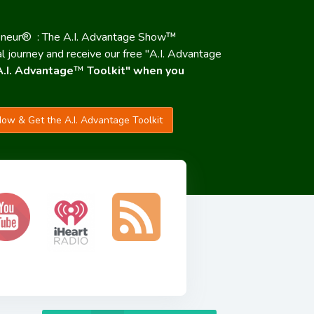
eneur® : The A.I. Advantage Show™
al journey and receive our free "A.I. Advantage
A.I. Advantage
™
Toolkit" when you
ow & Get the A.I. Advantage Toolkit