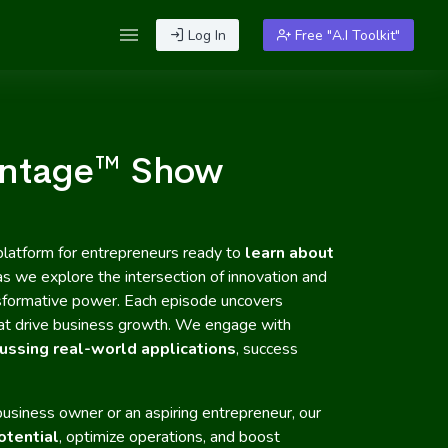
Log In
Free "A.I Toolkit"
antage™ Show
platform for entrepreneurs ready to
learn about
 as we explore the intersection of innovation and
ransformative power. Each episode uncovers
that drive business growth. We engage with
ussing real-world applications
, success
usiness owner or an aspiring entrepreneur, our
otential
, optimize operations, and boost