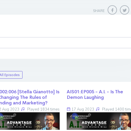
SHARE
All Episodes
002:006 [Stella Gianotto] Is
AIS01:EP005 - A.I. - Is The
Changing The Rules of
Demon Laughing
nding and Marketing?
 Aug 2023
Played 1834 times
17 Aug 2023
Played 1400 tim