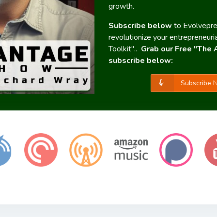
growth.
Subscribe below
to Evolvepr
revolutionize your entrepreneuri
Toolkit"..
Grab our Free "The 
subscribe below:
Subscribe N