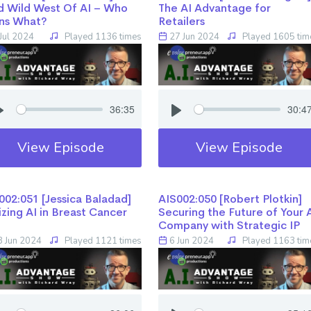
d Wild West Of AI – Who
The AI Advantage for
ns What?
Retailers
Jul 2024
Played 1136 times
27 Jun 2024
Played 1605 tim
36:35
30:4
View Episode
View Episode
02:051 [Jessica Baladad] ​​​​​​​
AIS002:050 [Robert Plotkin] ​​​​​​​
lizing AI in Breast Cancer
Securing the Future of Your 
Company with Strategic IP
 Jun 2024
Played 1121 times
6 Jun 2024
Played 1163 tim