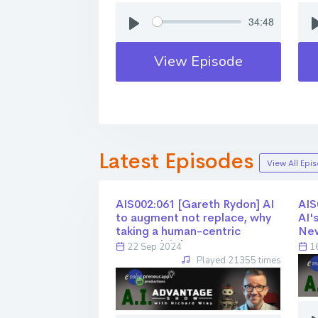
34:48
View Episode
Latest Episodes
View All Epi
AIS002:061 [Gareth Rydon] AI
AIS0
to augment not replace, why
AI'
taking a human-centric
Ne
approach is key
22 Sep 2024
16
Played 21355 times