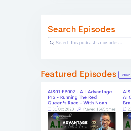
Search Episodes
Featured Episodes
View 
AIS01:EP007 - A.I. Advantage
AIS
Pro - Running The Red
AI 
Queen's Race - With Noah
Bra
Healy - Part 2
31 Oct 2023
Played 1665 times
22