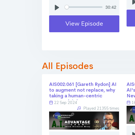
30:42
View Episode
All Episodes
AIS002:061 [Gareth Rydon] AI
AIS0
to augment not replace, why
AI'
taking a human-centric
Ne
approach is key
22 Sep 2024
16
Played 21355 times