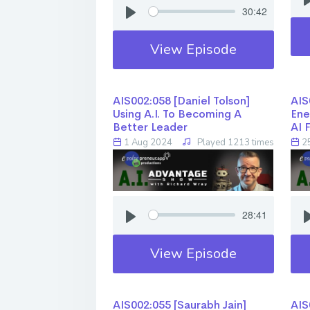
30:42
View Episode
AIS002:058 [Daniel Tolson]
AIS0
Using A.I. To Becoming A
Ene
Better Leader
AI 
1 Aug 2024
Played 1213 times
25
28:41
View Episode
AIS002:055 [Saurabh Jain] ​​​​​​​
AIS0