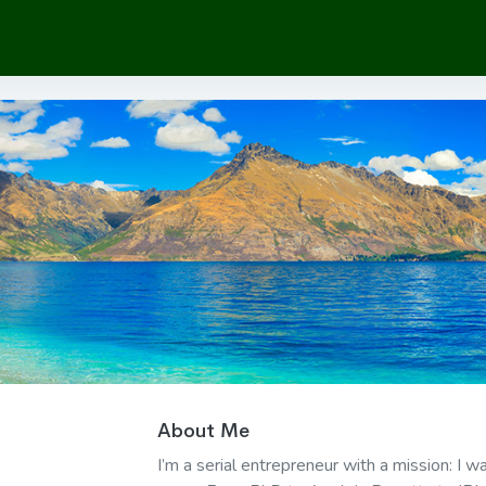
About Me
I’m a serial entrepreneur with a mission: I 