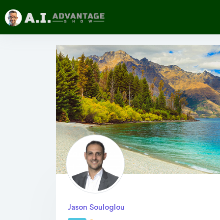
Jason Souloglou