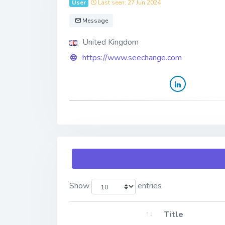
User
Last seen: 27 Jun 2024
Message
United Kingdom
https://www.seechange.com
Show
entries
Title