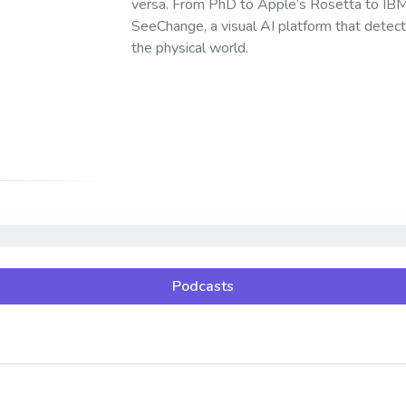
versa. From PhD to Apple’s Rosetta to IBM 
SeeChange, a visual AI platform that detects
the physical world.
Podcasts