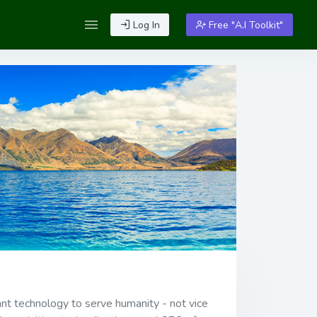
Log In
Free "A.I Toolkit"
want technology to serve humanity - not vice