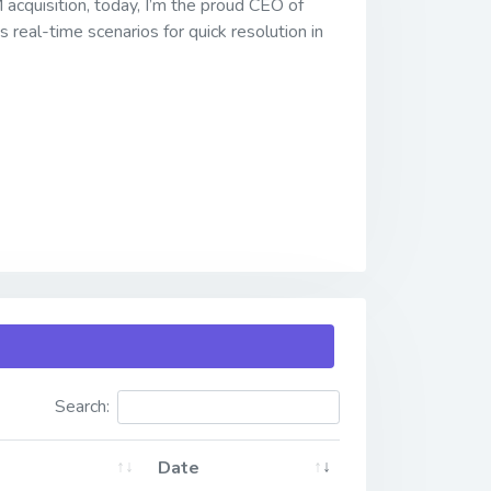
acquisition, today, I’m the proud CEO of
 real-time scenarios for quick resolution in
Search:
Date