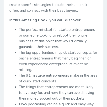
create specific strategies to build their list, make
offers and connect with their best buyers.
In this Amazing Book, you will discover...
The perfect mindset for startup entrepreneurs
or someone looking to reboot their online
business at this point that would virtually
guarantee their success.
The big opportunities in quick start concepts for
online entrepreneurs that many beginner, or
even experienced entrepreneurs might be
missing.
The #1 mistake entrepreneurs make in the area
of quick start concepts.
The things that entrepreneurs are most likely
to overpay for, and how they can avoid having
their money sucked out of their pockets.
How podcasting can be a quick and easy way