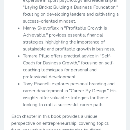
expertise in sport psychology and leadership in
"Laying Bricks: Building a Business Foundation,"
focusing on developing leaders and cultivating a
success-oriented mindset.
Manny Skevofilax in "Profitable Growth Is
Achievable," provides essential financial
strategies, highlighting the importance of
sustainable and profitable growth in business.
Tamara Pflug offers practical advice in "Self-
Coach for Business Growth," focusing on self-
coaching techniques for personal and
professional development.
Tony Pisanelli explores personal branding and
career development in "Career By Design." His
insights offer valuable strategies for those
looking to craft a successful career path.
Each chapter in this book provides a unique
perspective on entrepreneurship, covering topics