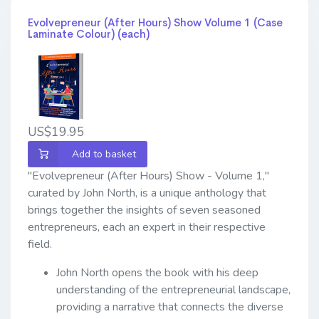
Evolvepreneur (After Hours) Show Volume 1 (Case
Laminate Colour) (each)
US$19.95
Add to basket
"Evolvepreneur (After Hours) Show - Volume 1,"
curated by John North, is a unique anthology that
brings together the insights of seven seasoned
entrepreneurs, each an expert in their respective
field.
John North opens the book with his deep
understanding of the entrepreneurial landscape,
providing a narrative that connects the diverse