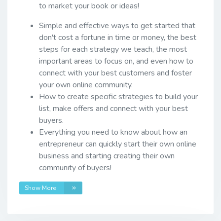
to market your book or ideas!
Simple and effective ways to get started that
don't cost a fortune in time or money, the best
steps for each strategy we teach, the most
important areas to focus on, and even how to
connect with your best customers and foster
your own online community.
How to create specific strategies to build your
list, make offers and connect with your best
buyers.
Everything you need to know about how an
entrepreneur can quickly start their own online
business and starting creating their own
community of buyers!
Show More