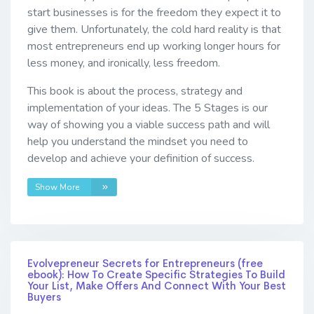
start businesses is for the freedom they expect it to
give them. Unfortunately, the cold hard reality is that
most entrepreneurs end up working longer hours for
less money, and ironically, less freedom.
This book is about the process, strategy and
implementation of your ideas. The 5 Stages is our
way of showing you a viable success path and will
help you understand the mindset you need to
develop and achieve your definition of success.
Show More
Evolvepreneur Secrets for Entrepreneurs (free
ebook): How To Create Specific Strategies To Build
Your List, Make Offers And Connect With Your Best
Buyers