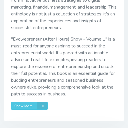
from innovative business strategies to digital
marketing, financial management, and leadership. This
anthology is not just a collection of strategies; it's an
exploration of the experiences and insights of
successful entrepreneurs.
"Evolvepreneur (After Hours) Show - Volume 1" is a
must-read for anyone aspiring to succeed in the
entrepreneurial world. It's packed with actionable
advice and real-life examples, inviting readers to
explore the essence of entrepreneurship and unlock
their full potential. This book is an essential guide for
budding entrepreneurs and seasoned business
owners alike, providing a comprehensive look at the
path to success in business.
Show More