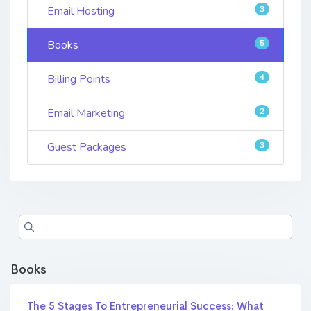
Email Hosting
3
Books
5
Billing Points
4
Email Marketing
2
Guest Packages
3
Books
The 5 Stages To Entrepreneurial Success: What