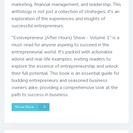
marketing, financial management, and leadership. This
anthology is not just a collection of strategies; it's an
exploration of the experiences and insights of
successful entrepreneurs.
"Evolvepreneur (After Hours) Show - Volume 1" is a
must-read for anyone aspiring to succeed in the
entrepreneurial world. It's packed with actionable
advice and real-life examples, inviting readers to
explore the essence of entrepreneurship and unlock
their full potential. This book is an essential guide for
budding entrepreneurs and seasoned business
owners alike, providing a comprehensive look at the
path to success in business.
Show More