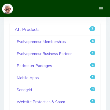
2
All Products
Evolvepreneur Memberships
6
Evolvepreneur Business Partner
1
Podcaster Packages
4
Mobile Apps
1
Sendgrid
3
Website Protection & Spam
1