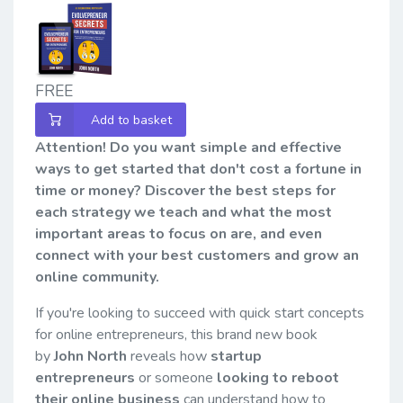
FREE
Add to basket
Attention! Do you want simple and effective
ways to get started that don't cost a fortune in
time or money? Discover the best steps for
each strategy we teach and what the most
important areas to focus on are, and even
connect with your best customers and grow an
online community.
If you're looking to succeed with quick start concepts
for online entrepreneurs, this brand new book
by
John North
reveals how
startup
entrepreneurs
or someone
looking to reboot
their online business
can understand how to