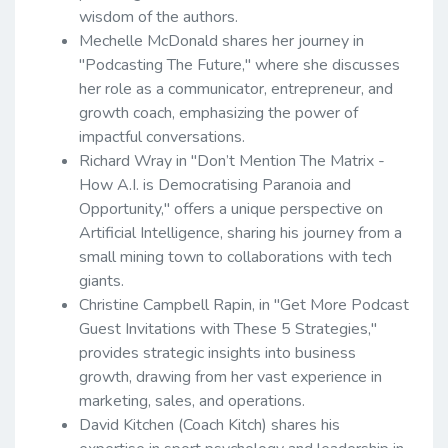
wisdom of the authors.
Mechelle McDonald shares her journey in
"Podcasting The Future," where she discusses
her role as a communicator, entrepreneur, and
growth coach, emphasizing the power of
impactful conversations.
Richard Wray in "Don’t Mention The Matrix -
How A.I. is Democratising Paranoia and
Opportunity," offers a unique perspective on
Artificial Intelligence, sharing his journey from a
small mining town to collaborations with tech
giants.
Christine Campbell Rapin, in "Get More Podcast
Guest Invitations with These 5 Strategies,"
provides strategic insights into business
growth, drawing from her vast experience in
marketing, sales, and operations.
David Kitchen (Coach Kitch) shares his