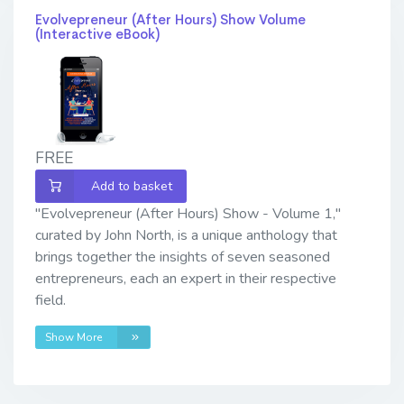
Evolvepreneur (After Hours) Show Volume
(Interactive eBook)
FREE
Add to basket
"Evolvepreneur (After Hours) Show - Volume 1,"
curated by John North, is a unique anthology that
brings together the insights of seven seasoned
entrepreneurs, each an expert in their respective
field.
Show More