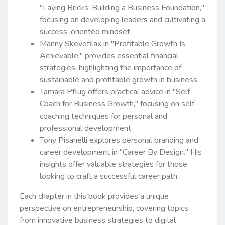
"Laying Bricks: Building a Business Foundation,"
focusing on developing leaders and cultivating a
success-oriented mindset.
Manny Skevofilax in "Profitable Growth Is
Achievable," provides essential financial
strategies, highlighting the importance of
sustainable and profitable growth in business.
Tamara Pflug offers practical advice in "Self-
Coach for Business Growth," focusing on self-
coaching techniques for personal and
professional development.
Tony Pisanelli explores personal branding and
career development in "Career By Design." His
insights offer valuable strategies for those
looking to craft a successful career path.
Each chapter in this book provides a unique
perspective on entrepreneurship, covering topics
from innovative business strategies to digital