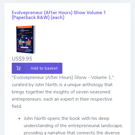
Evolvepreneur (After Hours) Show Volume 1
(Paperback B&W) (each)
US$9.95
Add to basket
"Evolvepreneur (After Hours) Show - Volume 1,"
curated by John North, is a unique anthology that
brings together the insights of seven seasoned
entrepreneurs, each an expert in their respective
field.
John North opens the book with his deep
understanding of the entrepreneurial landscape,
providing a narrative that connects the diverse