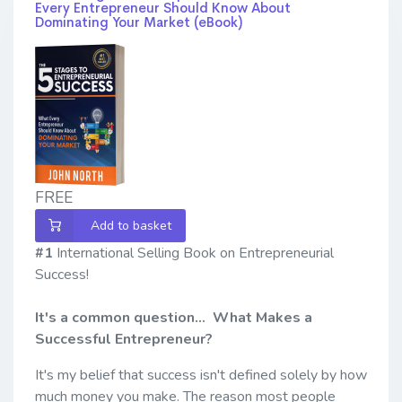
Every Entrepreneur Should Know About
Dominating Your Market (eBook)
FREE
Add to basket
#1
International Selling Book on Entrepreneurial
Success!
It's a common question... What Makes a
Successful Entrepreneur?
It's my belief that success isn't defined solely by how
much money you make. The reason most people