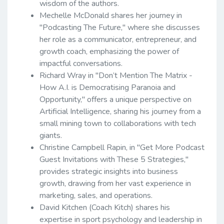
wisdom of the authors.
Mechelle McDonald shares her journey in
"Podcasting The Future," where she discusses
her role as a communicator, entrepreneur, and
growth coach, emphasizing the power of
impactful conversations.
Richard Wray in "Don’t Mention The Matrix -
How A.I. is Democratising Paranoia and
Opportunity," offers a unique perspective on
Artificial Intelligence, sharing his journey from a
small mining town to collaborations with tech
giants.
Christine Campbell Rapin, in "Get More Podcast
Guest Invitations with These 5 Strategies,"
provides strategic insights into business
growth, drawing from her vast experience in
marketing, sales, and operations.
David Kitchen (Coach Kitch) shares his
expertise in sport psychology and leadership in