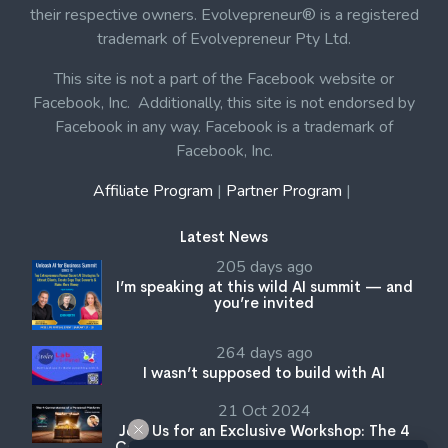
their respective owners. Evolvepreneur® is a registered
trademark of Evolvepreneur Pty Ltd.
This site is not a part of the Facebook website or
Facebook, Inc. Additionally, this site is not endorsed by
Facebook in any way. Facebook is a trademark of
Facebook, Inc.
Affiliate Program
|
Partner Program
|
Latest News
205 days ago
I’m speaking at this wild AI summit — and
you’re invited
264 days ago
I wasn’t supposed to build with AI
21 Oct 2024
Join Us for an Exclusive Workshop: The 4
Cornerstones of a Personal Platform with