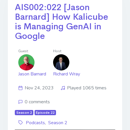
AIS002:022 [Jason
Barnard] ​​​​​​​How Kalicube
is Managing GenAI in
Google
Guest:
Host:
Jason Barnard
Richard Wray
Nov 24, 2023
Played 1065 times
0 comments
Season 2
Episode 22
Podcasts
,
Season 2