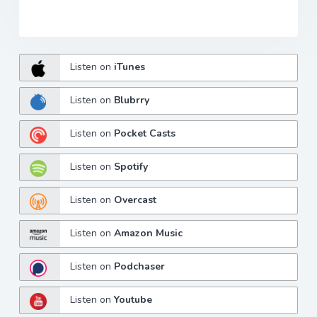
Listen on
iTunes
Listen on
Blubrry
Listen on
Pocket Casts
Listen on
Spotify
Listen on
Overcast
Listen on
Amazon Music
Listen on
Podchaser
Listen on
Youtube