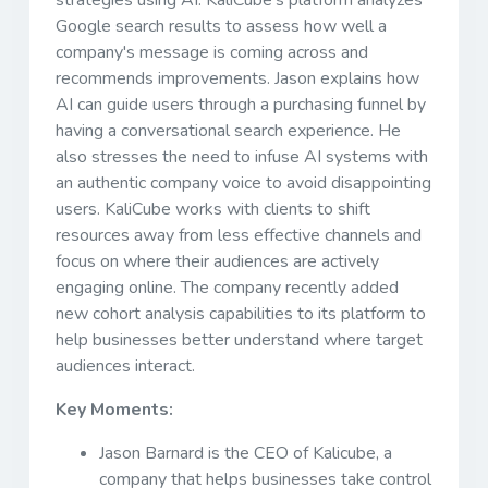
Google search results to assess how well a
company's message is coming across and
recommends improvements. Jason explains how
AI can guide users through a purchasing funnel by
having a conversational search experience. He
also stresses the need to infuse AI systems with
an authentic company voice to avoid disappointing
users. KaliCube works with clients to shift
resources away from less effective channels and
focus on where their audiences are actively
engaging online. The company recently added
new cohort analysis capabilities to its platform to
help businesses better understand where target
audiences interact.
Key Moments:
Jason Barnard is the CEO of Kalicube, a
company that helps businesses take control