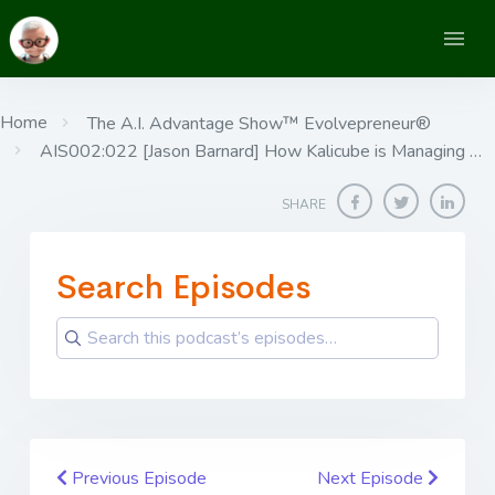
Home
The A.I. Advantage Show™ Evolvepreneur®
AIS002:022 [Jason Barnard] ​​​​​​​How Kalicube is Managing …
SHARE
Search Episodes
Previous Episode
Next Episode