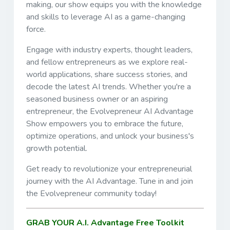
making, our show equips you with the knowledge
and skills to leverage AI as a game-changing
force.
Engage with industry experts, thought leaders,
and fellow entrepreneurs as we explore real-
world applications, share success stories, and
decode the latest AI trends. Whether you're a
seasoned business owner or an aspiring
entrepreneur, the Evolvepreneur AI Advantage
Show empowers you to embrace the future,
optimize operations, and unlock your business's
growth potential.
Get ready to revolutionize your entrepreneurial
journey with the AI Advantage. Tune in and join
the Evolvepreneur community today!
GRAB YOUR A.I. Advantage Free Toolkit