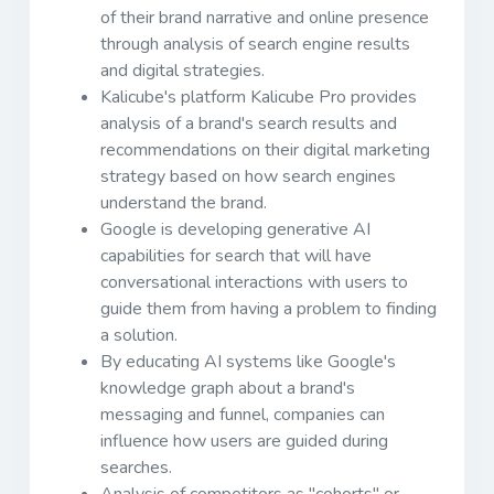
of their brand narrative and online presence
through analysis of search engine results
and digital strategies.
Kalicube's platform Kalicube Pro provides
analysis of a brand's search results and
recommendations on their digital marketing
strategy based on how search engines
understand the brand.
Google is developing generative AI
capabilities for search that will have
conversational interactions with users to
guide them from having a problem to finding
a solution.
By educating AI systems like Google's
knowledge graph about a brand's
messaging and funnel, companies can
influence how users are guided during
searches.
Analysis of competitors as "cohorts" or