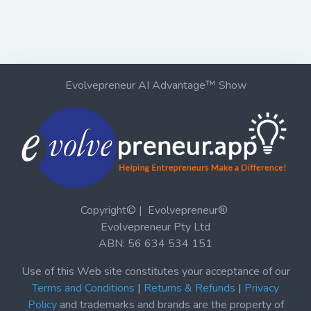
Evolvepreneur AI Advantage™ Show
Copyright© | Evolvepreneur®
Evolvepreneur Pty Ltd
ABN: 56 634 534 151
Use of this Web site constitutes your acceptance of our
Terms and Conditions
|
Returns & Refunds
|
Privacy
Policy
and trademarks and brands are the property of