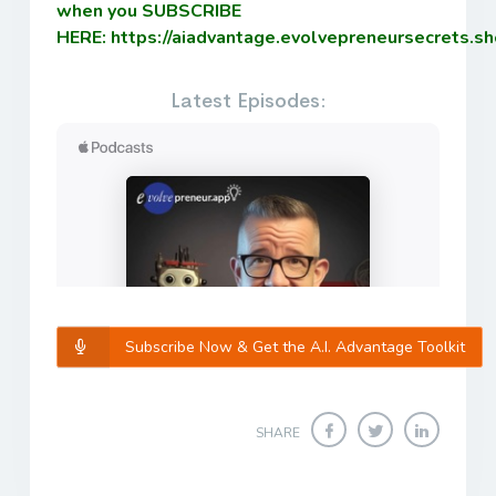
when you SUBSCRIBE
HERE:
https://aiadvantage.evolvepreneursecrets.s
Latest Episodes:
Subscribe Now & Get the A.I. Advantage Toolkit
SHARE