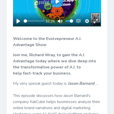
Play
33:26
Play
Mute
Enable
Settings
Enter
captions
fullscreen
Welcome to the Evolvepreneur A.I.
Advantage Show
Join me, Richard Wray, to gain the A.I.
Advantage today where we dive deep into
the transformative power of A.I. to
help fast-track your business.
My very special guest today is
Jason Barnard
...
This episode discusses how Jason Barnard's
company KaliCube helps businesses analyze their
online brand narratives and digital marketing
strategies using AI. KaliCube's platform analyzes