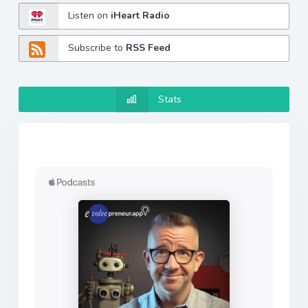
Listen on
iHeart Radio
Subscribe to
RSS Feed
Stats