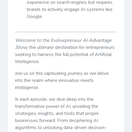
experience on search engines but requires
brands to actively engage AI systems like
Google.
Welcome to the Evolvepreneur AI Advantage
Show,
the ultimate destination for entrepreneurs
seeking to harness the full potential of Artificial
Intelligence.
Join us on this captivating journey as we delve
into the realm where innovation meets
intelligence.
In each episode, we dive deep into the
transformative power of AI, unveiling the
strategies, insights, and tools that propel
businesses forward. From deciphering AI
algorithms to unlocking data-driven decision-