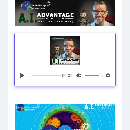
00:00
Play
Mute
Settings