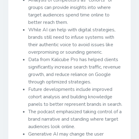
groups can provide insights into where
target audiences spend time online to
better reach them.
While AI can help with digital strategies,
brands still need to infuse systems with
their authentic voice to avoid issues like
overpromising or sounding generic.
Data from Kalicube Pro has helped clients
significantly increase search traffic, revenue
growth, and reduce reliance on Google
through optimized strategies.
Future developments include improved
cohort analysis and building knowledge
panels to better represent brands in search.
The podcast emphasized taking control of a
brand narrative and standing where target
audiences look online.
Generative AI may change the user